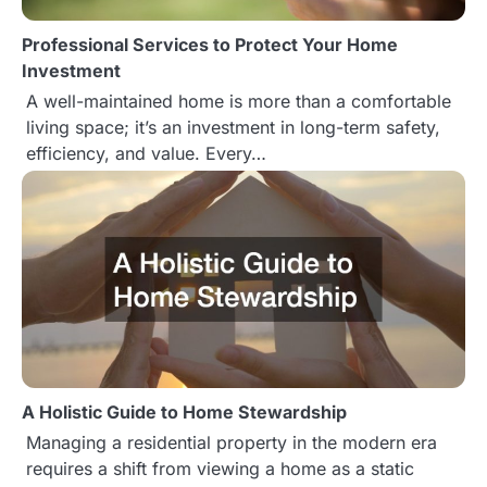
i
Professional Services to Protect Your Home
o
Investment
n
A well-maintained home is more than a comfortable
living space; it’s an investment in long-term safety,
efficiency, and value. Every…
A Holistic Guide to Home Stewardship
Managing a residential property in the modern era
requires a shift from viewing a home as a static