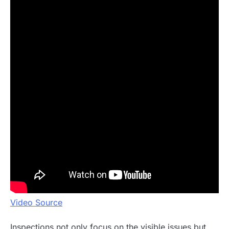
Video Source
Inspections not only focus on the visible issues but