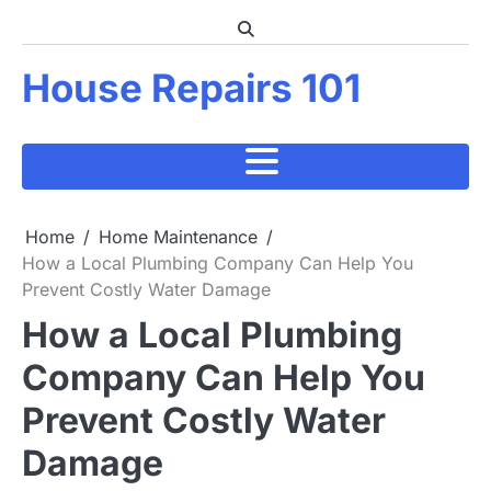
Skip
to
content
House Repairs 101
Home
Home Maintenance
How a Local Plumbing Company Can Help You
Prevent Costly Water Damage
How a Local Plumbing
Company Can Help You
Prevent Costly Water
Damage