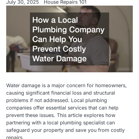
July 30, 2025
House Repairs 101
Water damage is a major concern for homeowners,
causing significant financial loss and structural
problems if not addressed. Local plumbing
companies offer essential services that can help
prevent these issues. This article explores how
partnering with a local plumbing specialist can
safeguard your property and save you from costly
repairs.