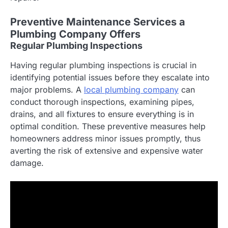
Preventive Maintenance Services a
Plumbing Company Offers
Regular Plumbing Inspections
Having regular plumbing inspections is crucial in
identifying potential issues before they escalate into
major problems. A
local plumbing company
can
conduct thorough inspections, examining pipes,
drains, and all fixtures to ensure everything is in
optimal condition. These preventive measures help
homeowners address minor issues promptly, thus
averting the risk of extensive and expensive water
damage.