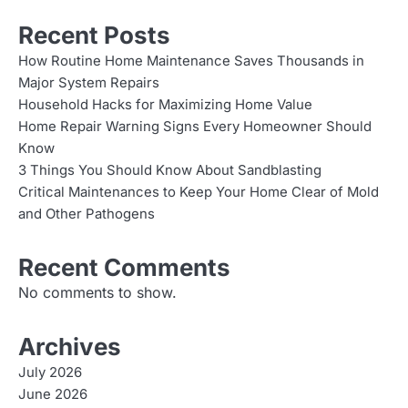
Recent Posts
How Routine Home Maintenance Saves Thousands in
Major System Repairs
Household Hacks for Maximizing Home Value
Home Repair Warning Signs Every Homeowner Should
Know
3 Things You Should Know About Sandblasting
Critical Maintenances to Keep Your Home Clear of Mold
and Other Pathogens
Recent Comments
No comments to show.
Archives
July 2026
June 2026