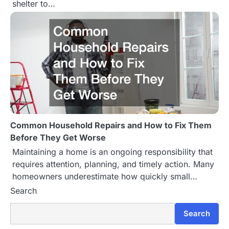
shelter to…
Common Household Repairs and How to Fix Them
Before They Get Worse
Maintaining a home is an ongoing responsibility that
requires attention, planning, and timely action. Many
homeowners underestimate how quickly small…
Search
Search