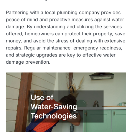
Partnering with a local plumbing company provides
peace of mind and proactive measures against water
damage. By understanding and utilizing the services
offered, homeowners can protect their property, save
money, and avoid the stress of dealing with extensive
repairs. Regular maintenance, emergency readiness,
and strategic upgrades are key to effective water
damage prevention.