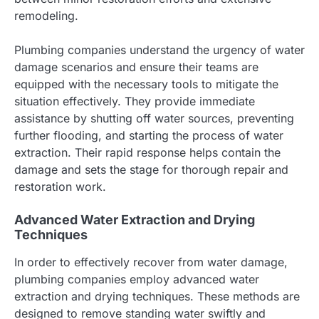
remodeling.
Plumbing companies understand the urgency of water
damage scenarios and ensure their teams are
equipped with the necessary tools to mitigate the
situation effectively. They provide immediate
assistance by shutting off water sources, preventing
further flooding, and starting the process of water
extraction. Their rapid response helps contain the
damage and sets the stage for thorough repair and
restoration work.
Advanced Water Extraction and Drying
Techniques
In order to effectively recover from water damage,
plumbing companies employ advanced water
extraction and drying techniques. These methods are
designed to remove standing water swiftly and