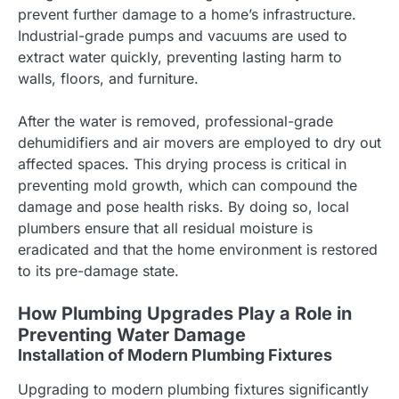
prevent further damage to a home’s infrastructure.
Industrial-grade pumps and vacuums are used to
extract water quickly, preventing lasting harm to
walls, floors, and furniture.
After the water is removed, professional-grade
dehumidifiers and air movers are employed to dry out
affected spaces. This drying process is critical in
preventing mold growth, which can compound the
damage and pose health risks. By doing so, local
plumbers ensure that all residual moisture is
eradicated and that the home environment is restored
to its pre-damage state.
How Plumbing Upgrades Play a Role in
Preventing Water Damage
Installation of Modern Plumbing Fixtures
Upgrading to modern plumbing fixtures significantly