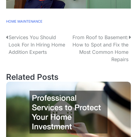
HOME MAINTENANCE
P
Services You Should
From Roof to Basement:
Look For In Hiring Home
How to Spot and Fix the
o
Addition Experts
Most Common Home
s
Repairs
t
n
Related Posts
a
v
i
g
a
t