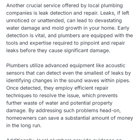
Another crucial service offered by local plumbing
companies is leak detection and repair. Leaks, if left
unnoticed or unattended, can lead to devastating
water damage and mold growth in your home. Early
detection is vital, and plumbers are equipped with the
tools and expertise required to pinpoint and repair
leaks before they cause significant damage.
Plumbers utilize advanced equipment like acoustic
sensors that can detect even the smallest of leaks by
identifying changes in the sound waves within pipes.
Once detected, they employ efficient repair
techniques to resolve the issue, which prevents
further waste of water and potential property
damage. By addressing such problems head-on,
homeowners can save a substantial amount of money
in the long run.