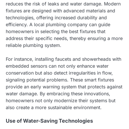
reduces the risk of leaks and water damage. Modern
fixtures are designed with advanced materials and
technologies, offering increased durability and
efficiency. A local plumbing company can guide
homeowners in selecting the best fixtures that
address their specific needs, thereby ensuring a more
reliable plumbing system.
For instance, installing faucets and showerheads with
embedded sensors can not only enhance water
conservation but also detect irregularities in flow,
signaling potential problems. These smart fixtures
provide an early warning system that protects against
water damage. By embracing these innovations,
homeowners not only modernize their systems but
also create a more sustainable environment.
Use of Water-Saving Technologies