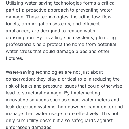
Utilizing water-saving technologies forms a critical
part of a proactive approach to preventing water
damage. These technologies, including low-flow
toilets, drip irrigation systems, and efficient
appliances, are designed to reduce water
consumption. By installing such systems, plumbing
professionals help protect the home from potential
water stress that could damage pipes and other
fixtures.
Water-saving technologies are not just about
conservation; they play a critical role in reducing the
risk of leaks and pressure issues that could otherwise
lead to structural damage. By implementing
innovative solutions such as smart water meters and
leak detection systems, homeowners can monitor and
manage their water usage more effectively. This not
only cuts utility costs but also safeguards against
unforeseen damages.