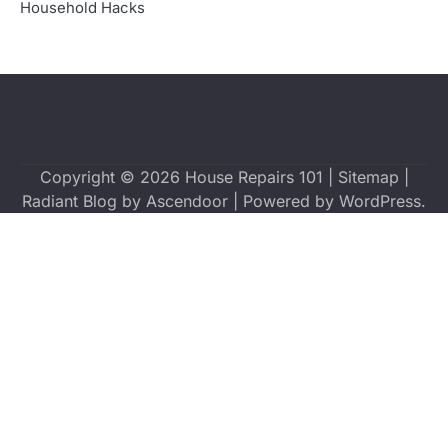
Household Hacks
Copyright © 2026
House Repairs 101
|
Sitemap
|
Radiant Blog by
Ascendoor
| Powered by
WordPress
.