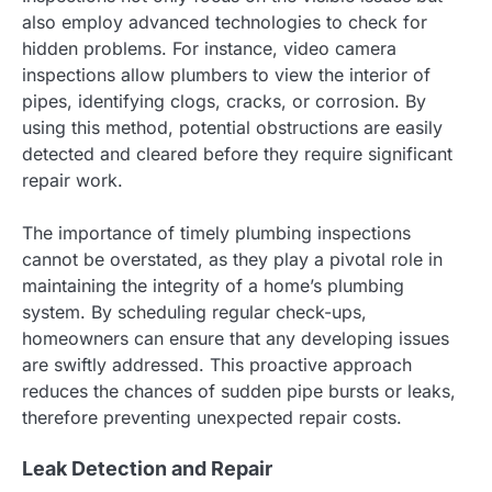
also employ advanced technologies to check for
hidden problems. For instance, video camera
inspections allow plumbers to view the interior of
pipes, identifying clogs, cracks, or corrosion. By
using this method, potential obstructions are easily
detected and cleared before they require significant
repair work.
The importance of timely plumbing inspections
cannot be overstated, as they play a pivotal role in
maintaining the integrity of a home’s plumbing
system. By scheduling regular check-ups,
homeowners can ensure that any developing issues
are swiftly addressed. This proactive approach
reduces the chances of sudden pipe bursts or leaks,
therefore preventing unexpected repair costs.
Leak Detection and Repair