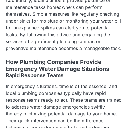
Additionally, local plumbers provide guidance on
maintenance tasks homeowners can perform
themselves. Simple measures like regularly checking
under sinks for moisture or monitoring your water bill
for unexplained spikes can alert you to potential
leaks. By following this advice and engaging the
services of a proficient plumbing contractor,
preventive maintenance becomes a manageable task.
How Plumbing Companies Provide
Emergency Water Damage Situations
Rapid Response Teams
In emergency situations, time is of the essence, and
local plumbing companies typically have rapid
response teams ready to act. These teams are trained
to address water damage emergencies swiftly,
thereby minimizing potential damage to your home.
Their quick intervention can be the difference
between minor restoration efforts and extensive