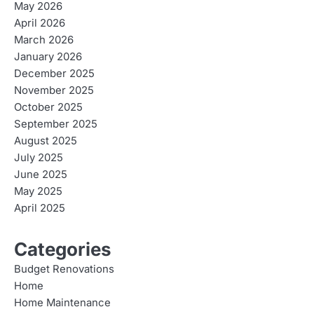
May 2026
April 2026
March 2026
January 2026
December 2025
November 2025
October 2025
September 2025
August 2025
July 2025
June 2025
May 2025
April 2025
Categories
Budget Renovations
Home
Home Maintenance