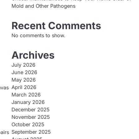
Mold and Other Pathogens
Recent Comments
No comments to show.
Archives
July 2026
June 2026
May 2026
April 2026
nvas
March 2026
January 2026
December 2025
November 2025
October 2025
September 2025
airs