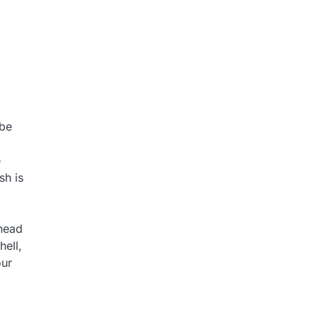
 be
e
sh is
rhead
hell,
our