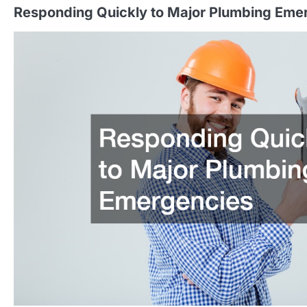
Responding Quickly to Major Plumbing Eme