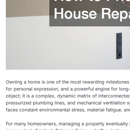
Owning a home is one of the most rewarding milestones in
for personal expression, and a powerful engine for long
object; it is a complex, dynamic matrix of interconnected
pressurized plumbing lines, and mechanical ventilation 
faces constant environmental stress, material fatigue, a
For many homeowners, managing a property eventually brin