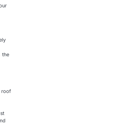
our
ely
, the
 roof
st
and