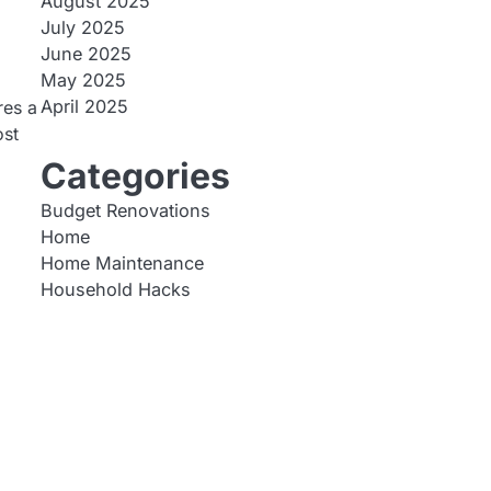
August 2025
July 2025
June 2025
May 2025
April 2025
res a
ost
Categories
Budget Renovations
Home
Home Maintenance
Household Hacks