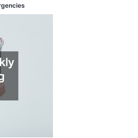
rgencies