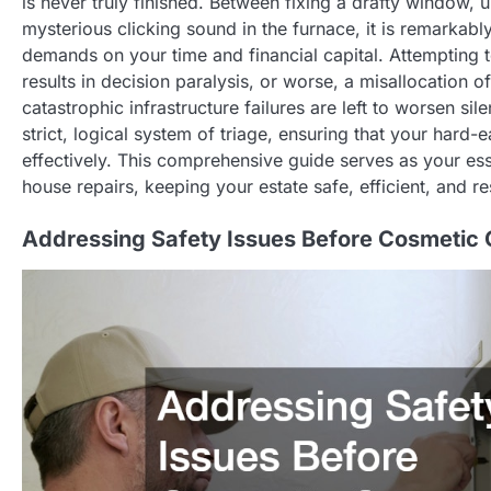
is never truly finished. Between fixing a drafty window,
mysterious clicking sound in the furnace, it is remarka
demands on your time and financial capital. Attempting 
results in decision paralysis, or worse, a misallocation 
catastrophic infrastructure failures are left to worsen s
strict, logical system of triage, ensuring that your hard-
effectively. This comprehensive guide serves as your ess
house repairs, keeping your estate safe, efficient, and resi
Addressing Safety Issues Before Cosmetic