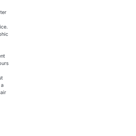
ter
ice.
phic
ent
ours
st
 a
air