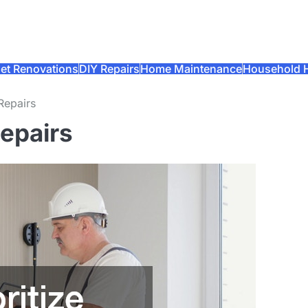
et Renovations
DIY Repairs
Home Maintenance
Household 
Repairs
Repairs