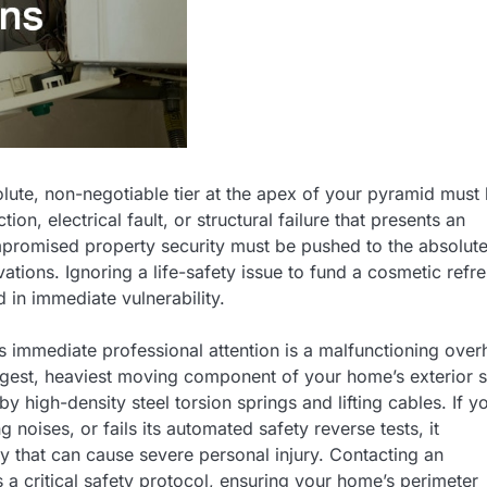
lute, non-negotiable tier at the apex of your pyramid must
n, electrical fault, or structural failure that presents an
ompromised property security must be pushed to the absolut
vations. Ignoring a life-safety issue to fund a cosmetic refre
 in immediate vulnerability.
 immediate professional attention is a malfunctioning ove
rgest, heaviest moving component of your home’s exterior s
high-density steel torsion springs and lifting cables. If y
 noises, or fails its automated safety reverse tests, it
ty that can cause severe personal injury. Contacting an
s a critical safety protocol, ensuring your home’s perimeter