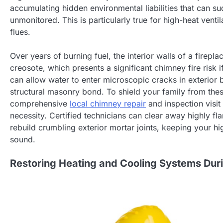
accumulating hidden environmental liabilities that can sud
unmonitored. This is particularly true for high-heat ven
flues.
Over years of burning fuel, the interior walls of a firepl
creosote, which presents a significant chimney fire risk 
can allow water to enter microscopic cracks in exterior 
structural masonry bond. To shield your family from thes
comprehensive
local chimney repair
and inspection visit
necessity. Certified technicians can clear away highly 
rebuild crumbling exterior mortar joints, keeping your hig
sound.
Restoring Heating and Cooling Systems Duri