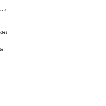
tove
n as
ycles
te
y