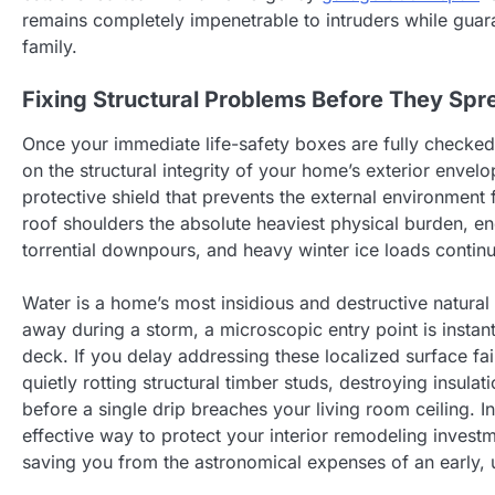
remains completely impenetrable to intruders while guara
family.
Fixing Structural Problems Before They Spr
Once your immediate life-safety boxes are fully checked 
on the structural integrity of your home’s exterior envel
protective shield that prevents the external environment 
roof shoulders the absolute heaviest physical burden, en
torrential downpours, and heavy winter ice loads contin
Water is a home’s most insidious and destructive natural
away during a storm, a microscopic entry point is instan
deck. If you delay addressing these localized surface fail
quietly rotting structural timber studs, destroying insula
before a single drip breaches your living room ceiling. I
effective way to protect your interior remodeling inves
saving you from the astronomical expenses of an early,