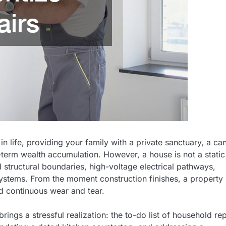
 life, providing your family with a private sanctuary, a ca
-term wealth accumulation. However, a house is not a static
 structural boundaries, high-voltage electrical pathways,
systems. From the moment construction finishes, a property
nd continuous wear and tear.
gs a stressful realization: the to-do list of household rep