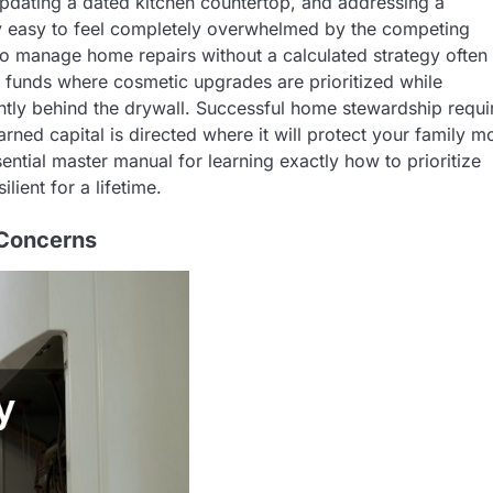
 updating a dated kitchen countertop, and addressing a
bly easy to feel completely overwhelmed by the competing
to manage home repairs without a calculated strategy often
of funds where cosmetic upgrades are prioritized while
ilently behind the drywall. Successful home stewardship requi
earned capital is directed where it will protect your family m
ential master manual for learning exactly how to prioritize
lient for a lifetime.
 Concerns