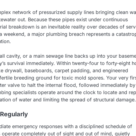
omplex network of pressurized supply lines bringing clean wa
tewater out. Because these pipes exist under continuous
ial breakdown is an inevitable reality over decades of serv
 a weekend, a major plumbing breach represents a catastro
tion.
all cavity, or a main sewage line backs up into your basem
ty’s survival immediately. Within twenty-four to forty-eight h
ike drywall, baseboards, carpet padding, and engineered
ertile breeding ground for toxic mold spores. Your very fir
er valve to halt the internal flood, followed immediately by
ing specialists operate around the clock to locate and rep
tion of water and limiting the spread of structural damage.
 Regularly
iate emergency responses with a disciplined schedule of
s operate completely out of sight and out of mind, quietly