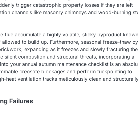
denly trigger catastrophic property losses if they are left
tilation channels like masonry chimneys and wood-burning s
ace flue accumulate a highly volatile, sticky byproduct know
if allowed to build up. Furthermore, seasonal freeze-thaw c
brickwork, expanding as it freezes and slowly fracturing the
e silent combustion and structural threats, incorporating a
 into your annual autumn maintenance checklist is an absolu
flammable creosote blockages and perform tuckpointing to
h-heat ventilation tracks meticulously clean and structurall
ng Failures