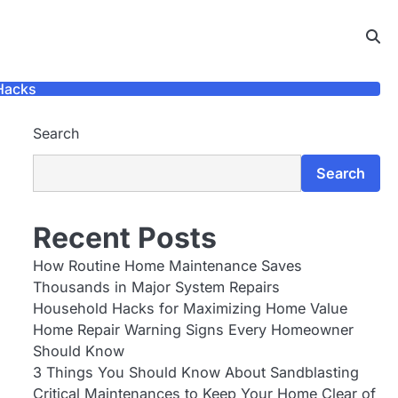
Hacks
Search
Search
Recent Posts
How Routine Home Maintenance Saves
Thousands in Major System Repairs
Household Hacks for Maximizing Home Value
Home Repair Warning Signs Every Homeowner
Should Know
3 Things You Should Know About Sandblasting
Critical Maintenances to Keep Your Home Clear of