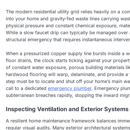
The modern residential utility grid relies heavily on a c
into your home and gravity-fed waste lines carrying was
physical pressure and constant chemical exposure, mater
While a slow faucet drip can typically be managed over
structural emergency that requires instantaneous interven
When a pressurized copper supply line bursts inside a w
floor drains, the clock starts ticking against your proper
of constant water exposure, porous building materials l
hardwood flooring will warp, delaminate, and provide a f
step must be to locate and shut off your home’s main wat
call to a dedicated
emergency plumber
. Emergency plumb
subterranean breaches rapidly, stopping the inward migra
Inspecting Ventilation and Exterior Systems
A resilient home maintenance framework balances immed
regular visual audits. Many exterior architectural system