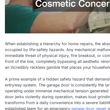
When establishing a hierarchy for home repairs, the abso
occupied by life-safety hazards. Any mechanical malfunctio
immediate threat of physical injury, fire breakout, or c
front of the line, completely bypassing all aesthetic reno
an incredibly reckless gamble that places your household
A prime example of a hidden safety hazard that demands
entryway system. The garage door is consistently the la
operating under immense mechanical tension generated by 
door jerks violently during operation, makes loud grinding
transforms from a daily convenience into a severe liabili
established team for an emergency
garage door repair
i