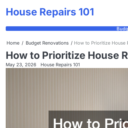
Skip
House Repairs 101
to
content
Budg
Home
Budget Renovations
How to Prioritize House 
How to Prioritize House 
May 23, 2026
House Repairs 101