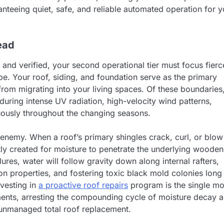
nteeing quiet, safe, and reliable automated operation for y
ead
and verified, your second operational tier must focus fierc
ope. Your roof, siding, and foundation serve as the primary
from migrating into your living spaces. Of these boundaries
during intense UV radiation, high-velocity wind patterns,
uously throughout the changing seasons.
 enemy. When a roof’s primary shingles crack, curl, or blow
tly created for moisture to penetrate the underlying wooden
ures, water will follow gravity down along internal rafters,
tion properties, and fostering toxic black mold colonies long
nvesting in
a proactive roof repairs
program is the single mo
tments, arresting the compounding cycle of moisture decay 
 unmanaged total roof replacement.